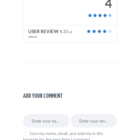
4
USER REVIEW
4.33
(
6
votes)
ADD YOUR COMMENT
Save my name, email, and website in this
browser for the next time I comment.