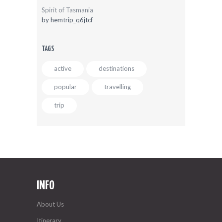
Spirit of Tasmania
by
hemtrip_q6jtcf
TAGS
active
destinations
popular
travelling
trip
INFO
About Us
Itinerary