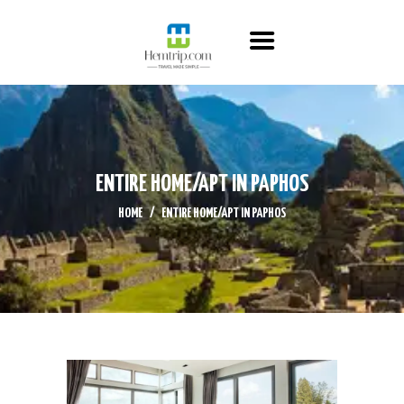
HOME
ABOUT US
ITINERARY
CONTACT US
ENTIRE HOME/APT IN PAPHOS
HOME
ENTIRE HOME/APT IN PAPHOS