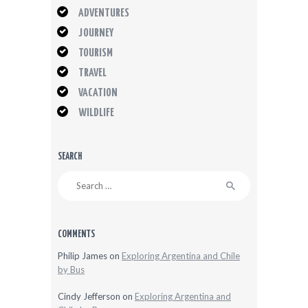
ADVENTURES
JOURNEY
TOURISM
TRAVEL
VACATION
WILDLIFE
SEARCH
Search
for:
COMMENTS
Philip James
on
Exploring Argentina and Chile
by Bus
Cindy Jefferson
on
Exploring Argentina and