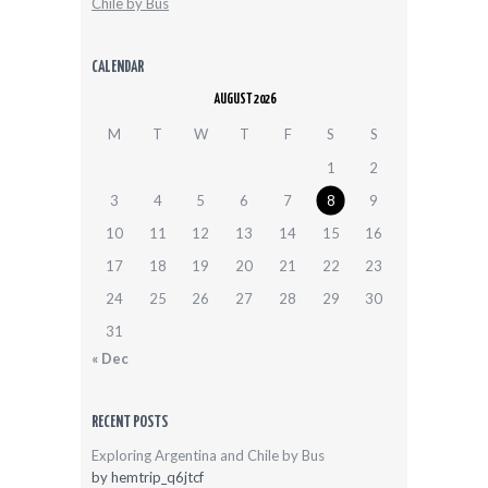
Chile by Bus
CALENDAR
AUGUST 2026
M
T
W
T
F
S
S
1
2
3
4
5
6
7
8
9
10
11
12
13
14
15
16
17
18
19
20
21
22
23
24
25
26
27
28
29
30
31
« Dec
RECENT POSTS
Exploring Argentina and Chile by Bus
by
hemtrip_q6jtcf