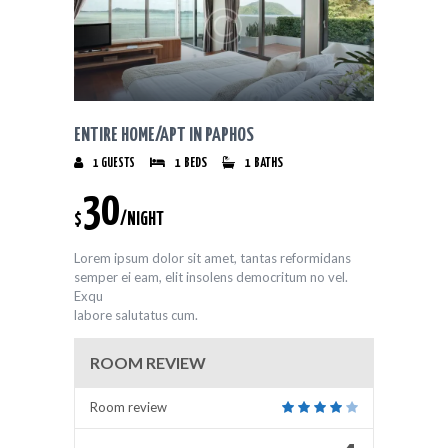
ENTIRE HOME/APT IN PAPHOS
1
GUESTS
1
BEDS
1
BATHS
30
$
/NIGHT
Lorem ipsum dolor sit amet, tantas reformidans
semper ei eam, elit insolens democritum no vel.
Exqu
labore salutatus cum.
ROOM REVIEW
Room review