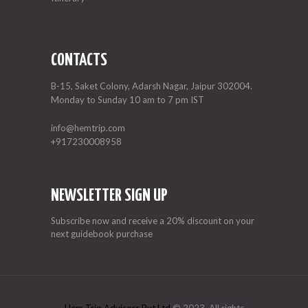
CONTACTS
B-15, Saket Colony, Adarsh Nagar, Jaipur 302004.
Monday to Sunday 10 am to 7 pm IST
info@hemtrip.com
+917230008958
NEWSLETTER SIGN UP
Subscribe now and receive a 20% discount on your
next guidebook purchase
Hem Trip Advisors Pvt Ltd
© 2023. All rights