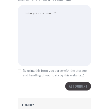
By using this form you agree with the storage
and handling of your data by this website.
*
CATEGORIES