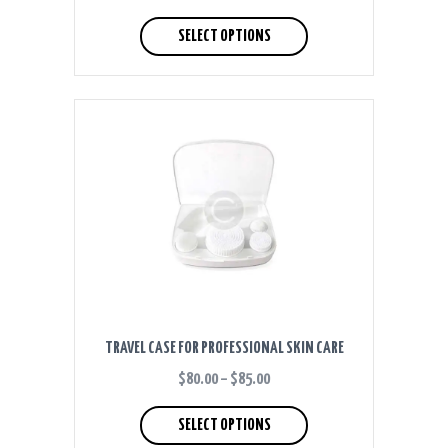
RANGE:
This
$40.00
product
SELECT OPTIONS
THROUGH
has
$50.00
multiple
variants.
The
options
may
be
chosen
on
the
product
page
TRAVEL CASE FOR PROFESSIONAL SKIN CARE
$
80.00
–
$
85.00
PRICE
RANGE:
This
$80.00
product
SELECT OPTIONS
THROUGH
has
$85.00