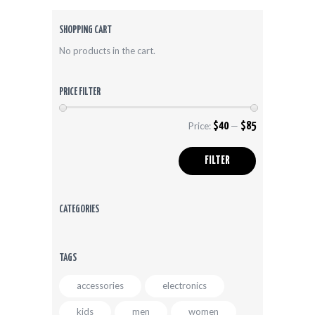
options
may
be
SHOPPING CART
chosen
No products in the cart.
on
the
product
PRICE FILTER
page
Price:
$40
—
$85
Min
Max
price
price
FILTER
CATEGORIES
TAGS
accessories
electronics
kids
men
women