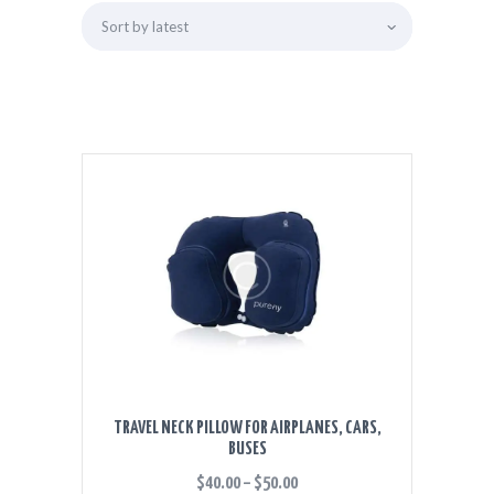
TRAVEL NECK PILLOW FOR AIRPLANES, CARS,
BUSES
$
40.00
–
$
50.00
PRICE