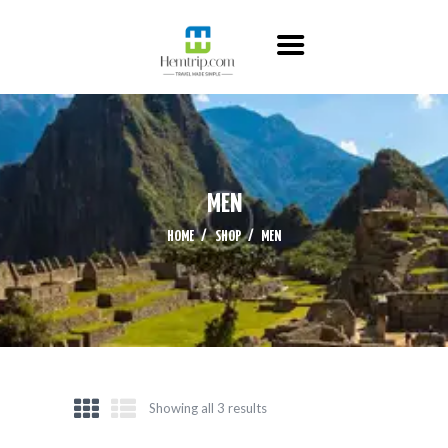
HOME
ABOUT US
ITINERARY
CONTACT US
MEN
HOME
SHOP
MEN
Showing all 3 results
Sorted
by
latest