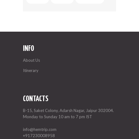
INFO
About Us
Itinerary
CONTACTS
B-15, Saket Colony, Adarsh Nagar, Jaipur 302004.
Monday to Sunday 10 am to 7 pm IST
info@hemtrip.com
+917230008958