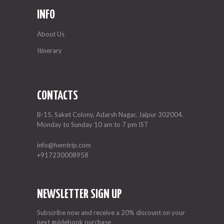
INFO
About Us
Itinerary
CONTACTS
B-15, Saket Colony, Adarsh Nagar, Jaipur 302004.
Monday to Sunday 10 am to 7 pm IST
info@hemtrip.com
+917230008958
NEWSLETTER SIGN UP
Subscribe now and receive a 20% discount on your
next guidebook purchase