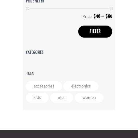
PRICE FILTER
product
page
Price:
$46
—
$60
Min
Max
price
price
FILTER
CATEGORIES
TAGS
accessories
electronics
kids
men
women