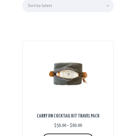
CARRY ON COCKTAIL KIT TRAVEL PACK
$
50.00
–
$
60.00
PRICE
RANGE:
This
$50.00