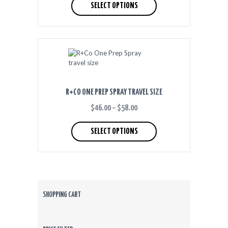
product
SELECT OPTIONS
THROUGH
has
$60.00
multiple
variants.
The
options
may
be
chosen
on
R+CO ONE PREP SPRAY TRAVEL SIZE
the
product
$
46.00
–
$
58.00
PRICE
RANGE:
This
page
$46.00
product
SELECT OPTIONS
THROUGH
has
$58.00
multiple
variants.
The
options
may
be
SHOPPING CART
chosen
on
the