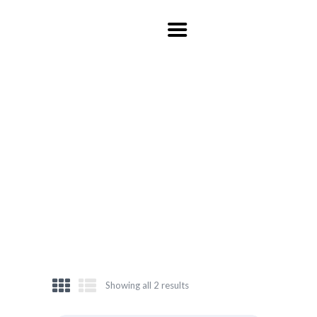
HOME
ABOUT US
ITINERARY
CONTACT US
NEW ARRIVALS
HOME
SHOP
NEW ARRIVALS
Showing all 2 results
Sorted
by
latest