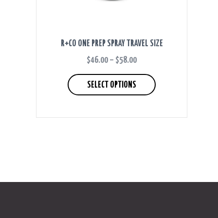
R+CO ONE PREP SPRAY TRAVEL SIZE
$
46.00
–
$
58.00
PRICE
RANGE:
This
$46.00
product
SELECT OPTIONS
THROUGH
has
$58.00
multiple
variants.
The
options
may
be
chosen
on
the
product
page