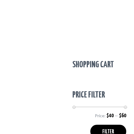
SHOPPING CART
PRICE FILTER
Price:
$40
—
$60
Min
Max
pric
pric
FILTER