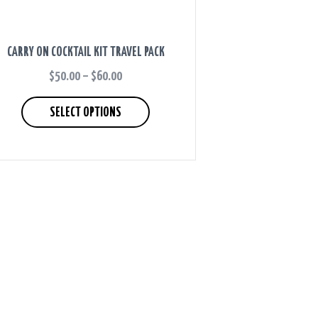
CARRY ON COCKTAIL KIT TRAVEL PACK
$
50.00
–
$
60.00
PRICE
RANGE:
This
$50.00
product
SELECT OPTIONS
THROUGH
has
$60.00
multiple
variants.
The
options
may
be
chosen
on
the
product
page