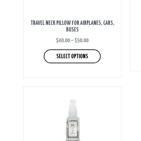
TRAVEL NECK PILLOW FOR AIRPLANES, CARS,
BUSES
$
40.00
–
$
50.00
PRICE
RANGE:
This
$40.00
product
SELECT OPTIONS
THROUGH
has
$50.00
multiple
variants.
The
options
may
be
chosen
on
the
product
page