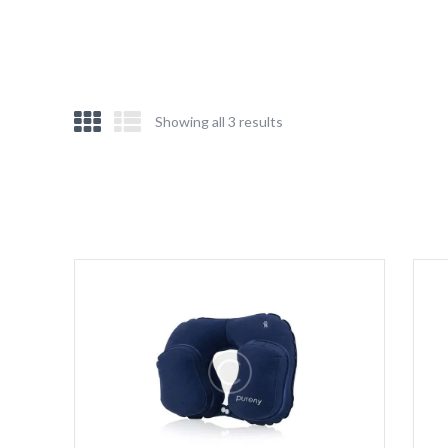
Showing all 3 results
Sorted
by
latest
e
e