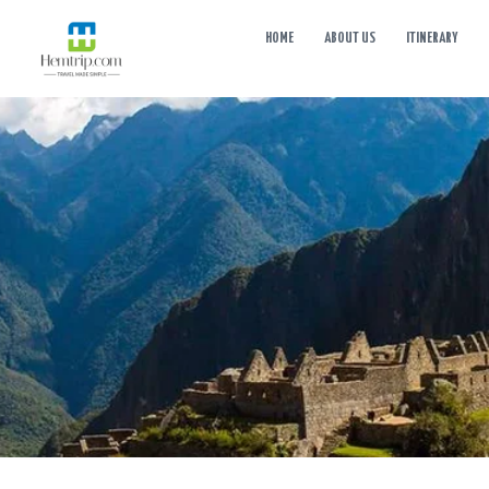
HOME
ABOUT US
ITINERARY