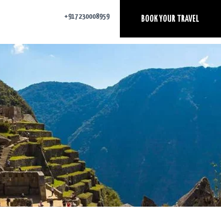
+917230008959
BOOK YOUR TRAVEL