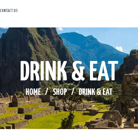
CONTACT US
HOME
ABOUT US
ITINERARY
DRINK & EAT
CONTACT US
HOME
SHOP
DRINK & EAT