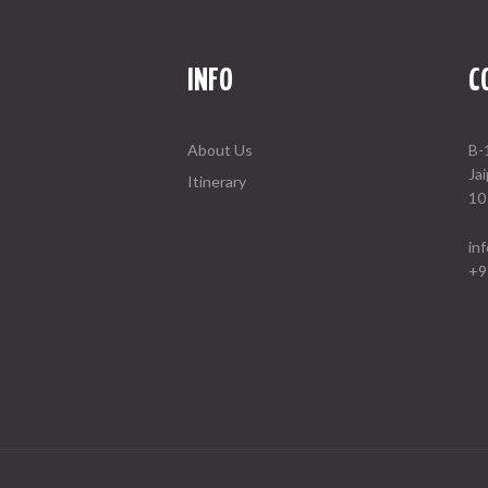
INFO
C
About Us
B-
Ja
Itinerary
10
in
+9