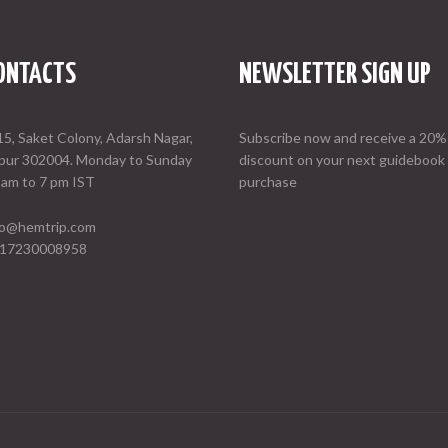
ONTACTS
NEWSLETTER SIGN UP
15, Saket Colony, Adarsh Nagar,
Subscribe now and receive a 20%
ipur 302004. Monday to Sunday
discount on your next guidebook
 am to 7 pm IST
purchase
fo@hemtrip.com
17230008958