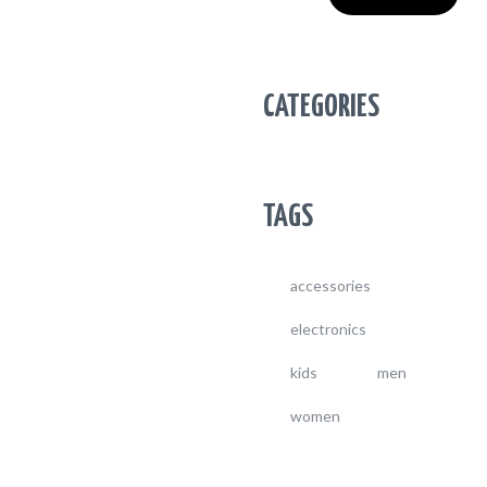
CATEGORIES
TAGS
accessories
electronics
kids
men
women