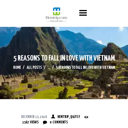
HOME
ABOUT US
ITINERARY
CONTACT US
5 REASONS TO FALL IN LOVE WITH VIETNAM
HOME
ALL POSTS
...
5 REASONS TO FALL IN LOVE WITH VIETNAM
DECEMBER 15, 2016
HEMTRIP_Q6JTCF
1567
VIEWS
0
COMMENTS