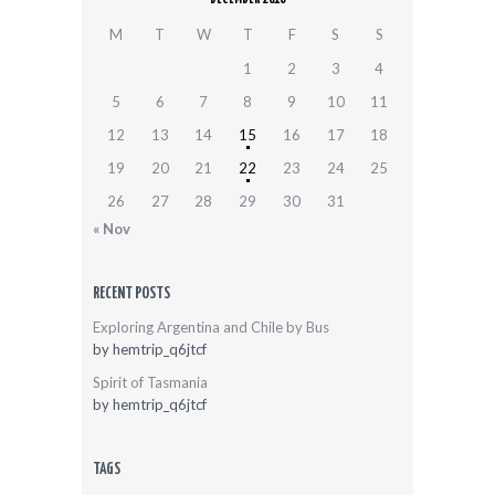
M
T
W
T
F
S
S
1
2
3
4
5
6
7
8
9
10
11
12
13
14
15
16
17
18
19
20
21
22
23
24
25
26
27
28
29
30
31
« Nov
RECENT POSTS
Exploring Argentina and Chile by Bus
by
hemtrip_q6jtcf
Spirit of Tasmania
by
hemtrip_q6jtcf
TAGS