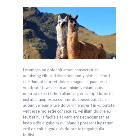
Lorem ipsum dolor sit amet, consectetuer
adipiscing elit, sed diam nonummy nibh euismod
tincidunt ut laoreet dolore magna aliquam erat
volutpat. Ut wisi enim ad minim veniam, quis
nostrud exerci tation ullamcorper suscipit lobortis
nisl ut aliquip ex ea commodo consequat. Duis
autem vel eum iriure dolor in hendrerit in vulputate
velit esse molestie consequat, vel illum dolore eu
feugiat nulla facilisis at vero eros et accumsan et
iusto odio dignissim qui blandit praesent luptatum
zzril delenit augue duis dolore te feugait nulla
facilisi.