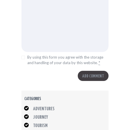
By using this form you agree with the storage
and handling of your data by this website.
*
CATEGORIES
ADVENTURES
JOURNEY
TOURISM