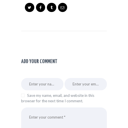
ADD YOUR COMMENT
Save my name, email, and website in this
browser for the next time I comment.