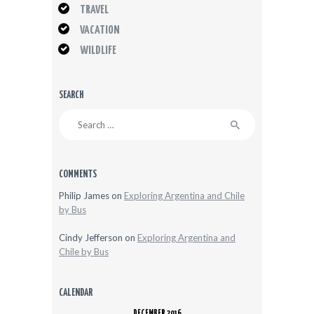
TRAVEL
VACATION
WILDLIFE
SEARCH
Search
for:
COMMENTS
Philip James
on
Exploring Argentina and Chile
by Bus
Cindy Jefferson
on
Exploring Argentina and
Chile by Bus
CALENDAR
DECEMBER 2016