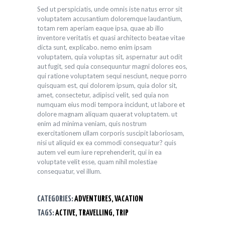
Sed ut perspiciatis, unde omnis iste natus error sit
voluptatem accusantium doloremque laudantium,
totam rem aperiam eaque ipsa, quae ab illo
inventore veritatis et quasi architecto beatae vitae
dicta sunt, explicabo. nemo enim ipsam
voluptatem, quia voluptas sit, aspernatur aut odit
aut fugit, sed quia consequuntur magni dolores eos,
qui ratione voluptatem sequi nesciunt, neque porro
quisquam est, qui dolorem ipsum, quia dolor sit,
amet, consectetur, adipisci velit, sed quia non
numquam eius modi tempora incidunt, ut labore et
dolore magnam aliquam quaerat voluptatem. ut
enim ad minima veniam, quis nostrum
exercitationem ullam corporis suscipit laboriosam,
nisi ut aliquid ex ea commodi consequatur? quis
autem vel eum iure reprehenderit, qui in ea
voluptate velit esse, quam nihil molestiae
consequatur, vel illum.
CATEGORIES:
ADVENTURES
,
VACATION
TAGS:
ACTIVE
,
TRAVELLING
,
TRIP