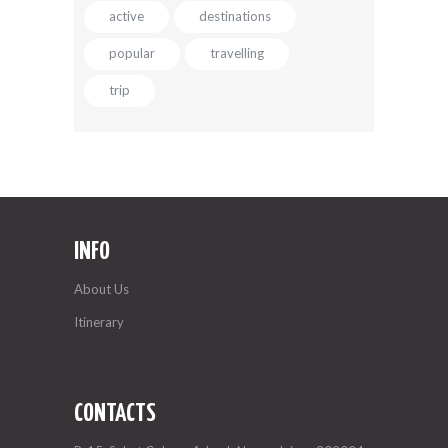
active
destinations
popular
travelling
trip
INFO
About Us
Itinerary
CONTACTS