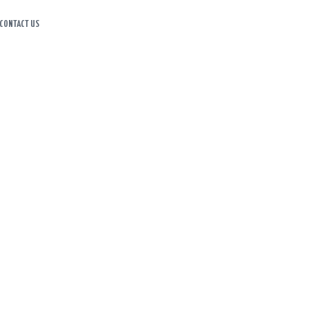
CONTACT US
HOME
ABOUT US
ITINERARY
CART
CONTACT US
HOME
SHOP
CART