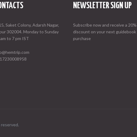
ONTACTS
NEWSLETTER SIGN UP
15, Saket Colony, Adarsh Nagar,
Subscribe now and receive a 20%
ipur 302004. Monday to Sunday
discount on your next guidebook
 am to 7 pm IST
purchase
fo@hemtrip.com
17230008958
 reserved.