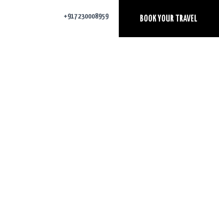
+917230008959
BOOK YOUR TRAVEL