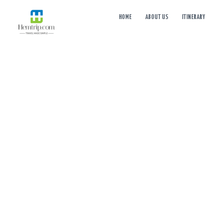
HOME
ABOUT US
ITINERARY