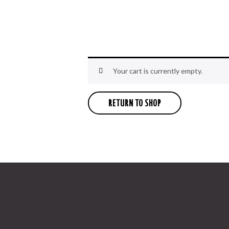
Your cart is currently empty.
RETURN TO SHOP