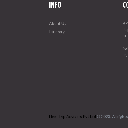
INFO
C
About Us
B-
Ja
Itinerary
10
in
+9
Hem Trip Advisors Pvt Ltd
© 2023. All rights